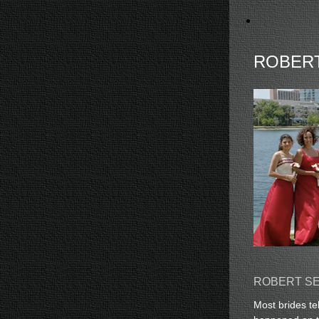
ROBER
ROBERT SE
Most brides te