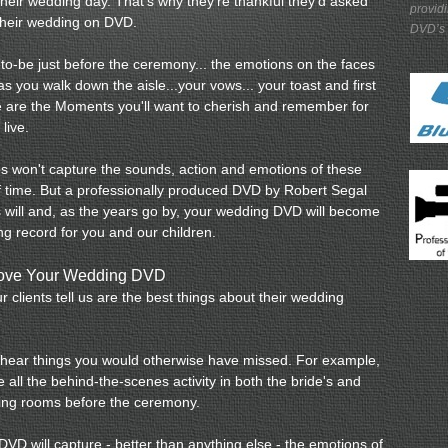
eir wedding day. That's why they're thankful they'd asked
provid
their wedding on DVD.
DVD’s
o-be just before the ceremony... the emotions on the faces
as you walk down the aisle...your vows... your toast and first
e are the Moments you'll want to cherish and remember for
 live.
tos won't capture the sounds, action and emotions of these
of time. But a professionally produced DVD by Robert Segal
will and, as the years go by, your wedding DVD will become
ing record for you and our children.
Love Your Wedding DVD
r clients tell us are the best things about their wedding
 hear things you would otherwise have missed. For example,
 all the behind-the-scenes activity in both the bride's and
ing rooms before the ceremony.
VD will capture - better than anything else - the emotions of