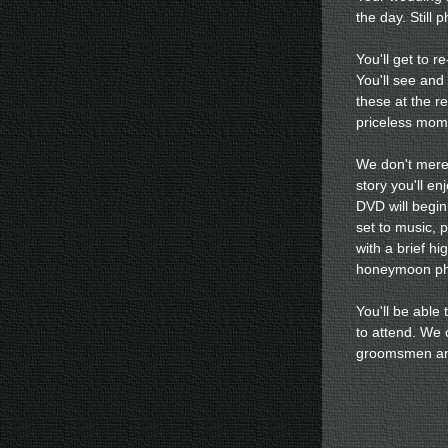
the day. Still p
You'll get to r
You'll see and
these at the re
priceless mom
We don't merel
story you'll e
DVD will begin
set to music, p
with a brief hi
honeymoon pho
You'll be able
to attend. We 
groomsmen an