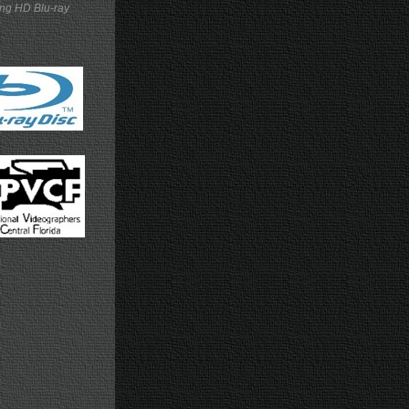
ing HD Blu-ray