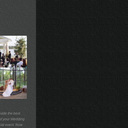
vide the best
of your Wedding
cial event. Now