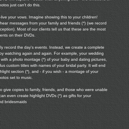
hotos just can't do this.
e-live your vows. Imagine showing this to your children!
 hear messages from your family and friends (*) (we record
ception). Most of our clients tell us that these are the most
ents on their DVDs.
y record the day's events. Instead, we create a complete
njoy watching again and again. For example, your wedding
 with a photo montage (*) of your baby and dating pictures,
lus custom titles with names of your bridal party. It will end
ghlight section (*), and - if you wish - a montage of your
tos set to music.
 to give copies to family, friends, and those who were unable
can even create highlight DVDs (*) as gifts for your
d bridesmaids