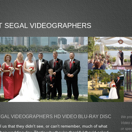
T SEGAL VIDEOGRAPHERS
GAL VIDEOGRAPHERS HD VIDEO BLU-RAY DISC
We pro
Video 
ll us that they didn't see, or can't remember, much of what
or spe