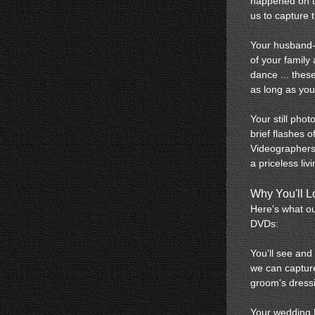
happened on th
us to capture 
Your husband-t
of your family 
dance ... thes
as long as you
Your still pho
brief flashes 
Videographers 
a priceless liv
Why You'll 
Here's what ou
DVDs:
You'll see and
we can capture
groom's dress
Your wedding D